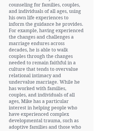
counseling for families, couples,
and individuals of all ages, using
his own life experiences to
inform the guidance he provides.
For example, having experienced
the changes and challenges a
marriage endures across
decades, he is able to walk
couples through the changes
needed to remain faithful in a
culture that tends to overvalue
relational intimacy and
undervalue marriage. While he
has worked with families,
couples, and individuals of all
ages, Mike has a particular
interest in helping people who
have experienced complex
developmental trauma, such as
adoptive families and those who