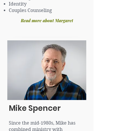
Identity
Couples Counseling
Read more about Margaret
Mike Spencer
Since the mid-1980s, Mike has
combined ministry with