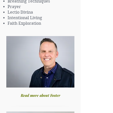
Breathing Techniques
Prayer
Lectio Divina
Intentional Living
Faith Exploration
Read more about Foster