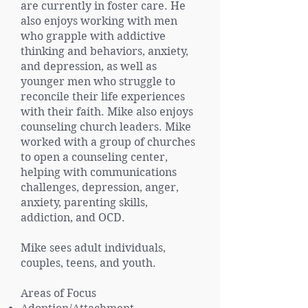
are currently in foster care. He
also enjoys working with men
who grapple with addictive
thinking and behaviors, anxiety,
and depression, as well as
younger men who struggle to
reconcile their life experiences
with their faith. Mike also enjoys
counseling church leaders. Mike
worked with a group of churches
to open a counseling center,
helping with communications
challenges, depression, anger,
anxiety, parenting skills,
addiction, and OCD.
Mike sees adult individuals,
couples, teens, and youth.
Areas of Focus