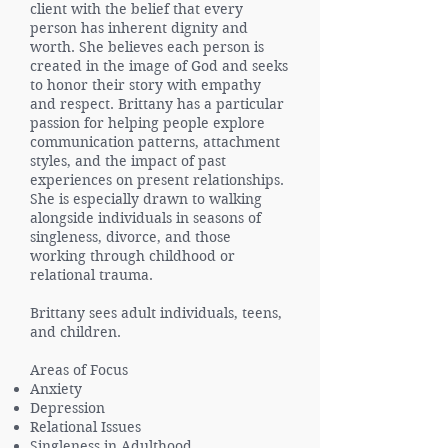
client with the belief that every
person has inherent dignity and
worth. She believes each person is
created in the image of God and seeks
to honor their story with empathy
and respect. Brittany has a particular
passion for helping people explore
communication patterns, attachment
styles, and the impact of past
experiences on present relationships.
She is especially drawn to walking
alongside individuals in seasons of
singleness, divorce, and those
working through childhood or
relational trauma.
Brittany sees adult individuals, teens,
and children.
Areas of Focus
Anxiety
Depression
Relational Issues
Singleness in Adulthood