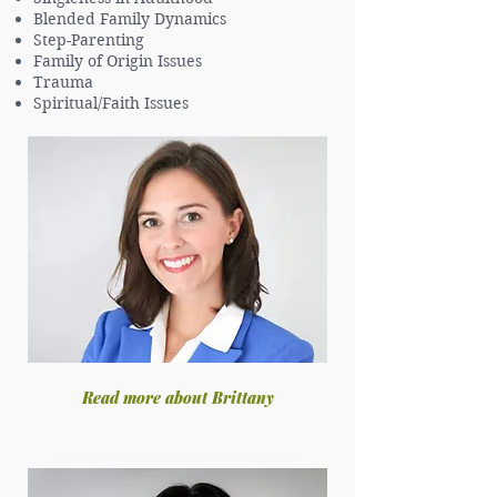
Blended Family Dynamics
Step-Parenting
Family of Origin Issues
Trauma
Spiritual/Faith Issues
Read more about Brittany