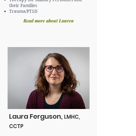
their Families
Trauma/PTSD
Read more about Lauren
Laura Ferguson,
LMHC,
CCTP