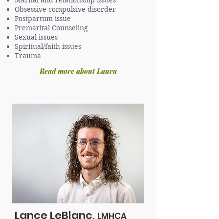
Marital and relationship issues
Obsessive compulsive disorder
Postpartum issue
Premarital Counseling
Sexual issues
Spiritual/faith issues
Trauma
Read more about Laura
Lance LeBlanc,
LMHCA