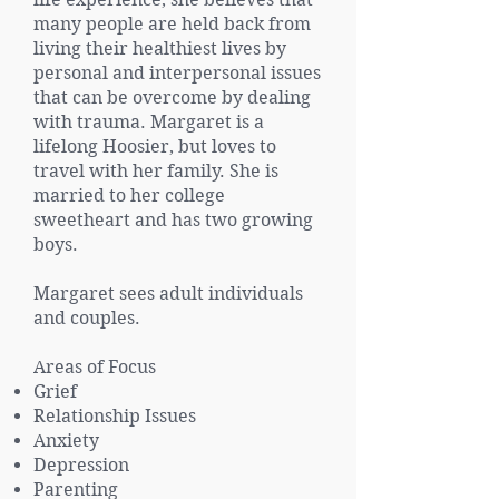
many people are held back from
living their healthiest lives by
personal and interpersonal issues
that can be overcome by dealing
with trauma. Margaret is a
lifelong Hoosier, but loves to
travel with her family. She is
married to her college
sweetheart and has two growing
boys.
Margaret sees adult individuals
and couples.
Areas of Focus
Grief
Relationship Issues
Anxiety
Depression
Parenting