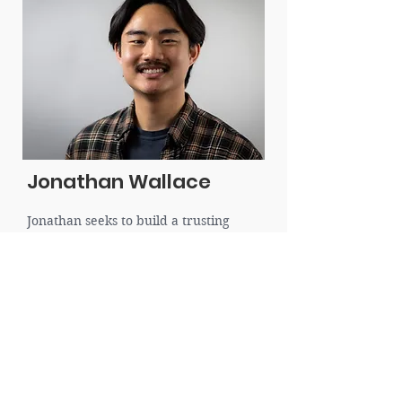
Jonathan Wallace
Jonathan seeks to build a trusting
relationship with clients while walking
compassionately and empathetically
alongside them. He hopes to draw out
each client's story and explore how
God’s redemptive story can bring
healing, restoration, and growth.
Jonathan believes that addressing our
present thoughts, emotions, and
beliefs by looking at our past can
change our future stories. He looks