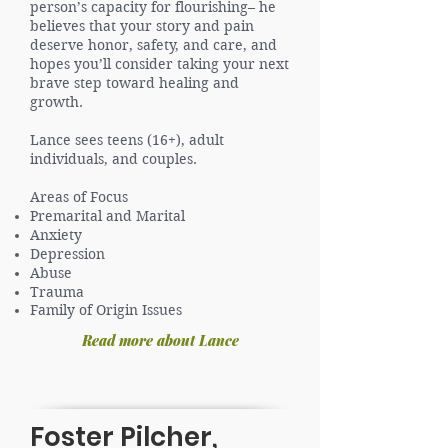
person’s capacity for flourishing– he
believes that your story and pain
deserve honor, safety, and care, and
hopes you’ll consider taking your next
brave step toward healing and
growth.
Lance sees teens (16+), adult
individuals, and couples.
Areas of Focus
Premarital and Marital
Anxiety
Depression
Abuse
Trauma
Family of Origin Issues
Read more about Lance
Foster Pilcher,