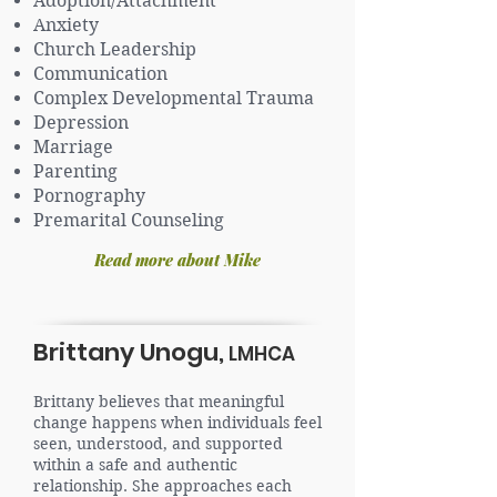
Adoption/Attachment
Anxiety
Church Leadership
Communication
Complex Developmental Trauma
Depression
Marriage
Parenting
Pornography
Premarital Counseling
Read more about Mike
Brittany Unogu,
LMHCA
Brittany believes that meaningful
change happens when individuals feel
seen, understood, and supported
within a safe and authentic
relationship. She approaches each