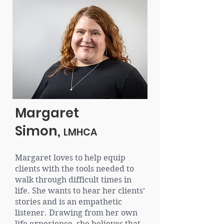
Margaret
Simon,
LMHCA
Margaret loves to help equip
clients with the tools needed to
walk through difficult times in
life. She wants to hear her clients’
stories and is an empathetic
listener. Drawing from her own
life experience, she believes that