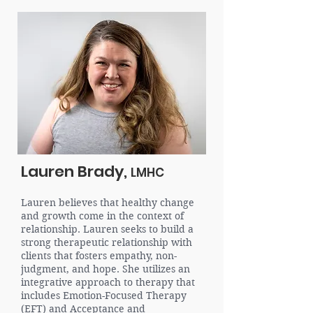
Lauren Brady,
LMHC
Lauren believes that healthy change
and growth come in the context of
relationship. Lauren seeks to build a
strong therapeutic relationship with
clients that fosters empathy, non-
judgment, and hope. She utilizes an
integrative approach to therapy that
includes Emotion-Focused Therapy
(EFT) and Acceptance and