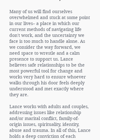
Many of us will find ourselves
overwhelmed and stuck at some point
in our lives– a place in which our
current methods of navigating life
don't work, and the uncertainty we
face is too much to handle alone. As
we consider the way forward, we
need space to wrestle and a calm
presence to support us. Lance
believes safe relationships to be the
most powerful tool for change and
works very hard to ensure whoever
walks through his door feels deeply
understood and met exactly where
they are.
Lance works with adults and couples,
addressing issues like relationship
and/or marital conflict, family-of-
origin issues, spirituality, identity,
abuse and trauma. In all of this, Lance
holds a deep conviction of each