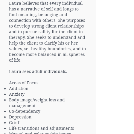
Laura believes that every individual
has a narrative of self and longs to
find meaning, belonging and
connection with others. She purposes
to develop strong client relationships
and to pursue safety for the client in
therapy. She seeks to understand and
help the client to clarify his or her
values, set healthy boundaries, and to
become more balanced in all spheres
of life.
Laura sees adult individuals.
Areas of Focus
Addiction
Anxiety
Body image/weight loss and
management
Co-dependency
Depression
Grief
Life transitions and adjustments