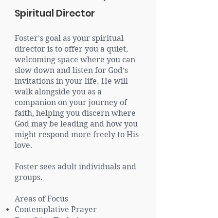
Spiritual Director
Foster’s goal as your spiritual
director is to offer you a quiet,
welcoming space where you can
slow down and listen for God’s
invitations in your life. He will
walk alongside you as a
companion on your journey of
faith, helping you discern where
God may be leading and how you
might respond more freely to His
love.​
Foster sees adult individuals and
groups.
Areas of Focus
Contemplative Prayer