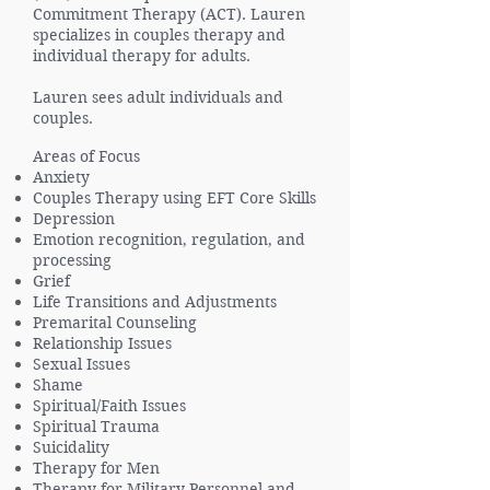
Commitment Therapy (ACT). Lauren
specializes in couples therapy and
individual therapy for adults.
Lauren sees adult individuals and
couples.
Areas of Focus
Anxiety
Couples Therapy using EFT Core Skills
Depression
Emotion recognition, regulation, and
processing
Grief
Life Transitions and Adjustments
Premarital Counseling
Relationship Issues
Sexual Issues
Shame
Spiritual/Faith Issues
Spiritual Trauma
Suicidality
Therapy for Men
Therapy for Military Personnel and