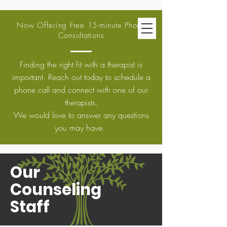
Now Offering Free 15-minute Phone
Consultations
Finding the right fit with a therapist is
important. Reach out today to schedule a
phone call and connect with one of our
therapists.
We would love to answer any questions
you may have.
Our
Counseling
Staff