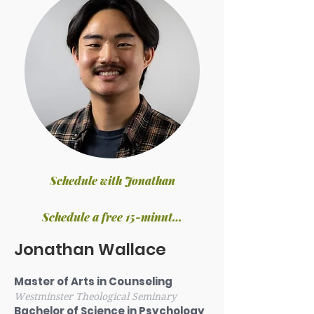
Schedule with Jonathan
Schedule a free 15-minute phone consultation
Jonathan Wallace
Master of Arts in Counseling
Westminster Theological Seminary
Bachelor of Science in Psychology