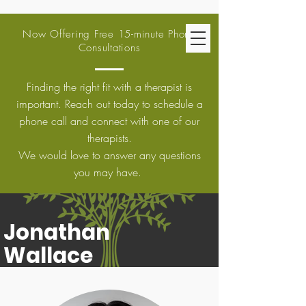
Now Offering Free 15-minute Phone
Consultations
Finding the right fit with a therapist is
important. Reach out today to schedule a
phone call and connect with one of our
therapists.
We would love to answer any questions
you may have.
Jonathan
Wallace