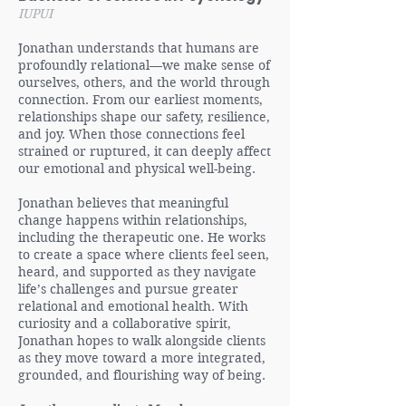
IUPUI
Jonathan understands that humans are
profoundly relational—we make sense of
ourselves, others, and the world through
connection. From our earliest moments,
relationships shape our safety, resilience,
and joy. When those connections feel
strained or ruptured, it can deeply affect
our emotional and physical well-being.
Jonathan believes that meaningful
change happens within relationships,
including the therapeutic one. He works
to create a space where clients feel seen,
heard, and supported as they navigate
life’s challenges and pursue greater
relational and emotional health. With
curiosity and a collaborative spirit,
Jonathan hopes to walk alongside clients
as they move toward a more integrated,
grounded, and flourishing way of being.