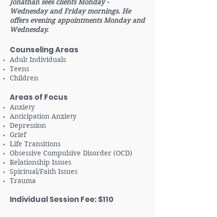
Jonathan sees clients Monday -
Wednesday and Friday mornings. He
offers evening appointments Monday and
Wednesday.
Counseling Areas
Adult Individuals
Teens
Children
Areas of Focus
Anxiety
Anticipation Anxiety
Depression
Grief
Life Transitions
Obsessive Compulsive Disorder (OCD)
Relationship Issues
Spiritual/Faith Issues
Trauma
Individual Session Fee: $110