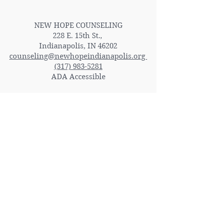
Contact Us
NEW HOPE COUNSELING
228 E. 15th St.,
Indianapolis, IN 46202
counseling@newhopeindianapolis.org
(317) 983-5281
ADA Accessible