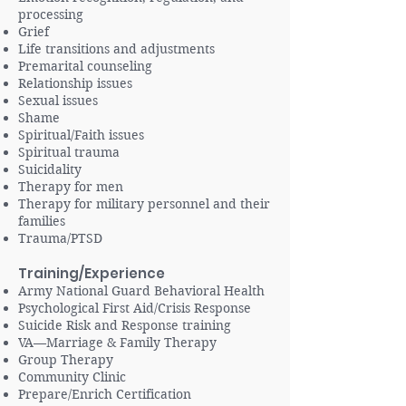
processing
Grief
Life transitions and adjustments
Premarital counseling
Relationship issues
Sexual issues
Shame
Spiritual/Faith issues
Spiritual trauma
Suicidality
Therapy for men
Therapy for military personnel and their
families
Trauma/PTSD
Training/Experience
Army National Guard Behavioral Health
Psychological First Aid/Crisis Response
Suicide Risk and Response training
VA—Marriage & Family Therapy
Group Therapy
Community Clinic
Prepare/Enrich Certification