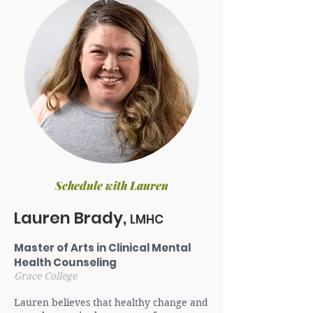
Schedule with Lauren
Lauren Brady,
LMHC
Master of Arts in Clinical Mental
Health Counseling
Grace College
Lauren believes that healthy change and