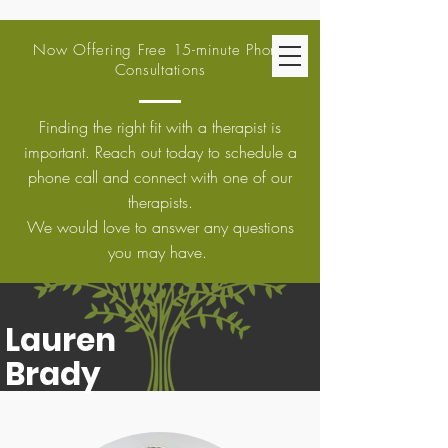
Now Offering Free 15-minute Phone
Consultations
Finding the right fit with a therapist is
important. Reach out today to schedule a
phone call and connect with one of our
therapists.
We would love to answer any questions
you may have.
Lauren
Brady