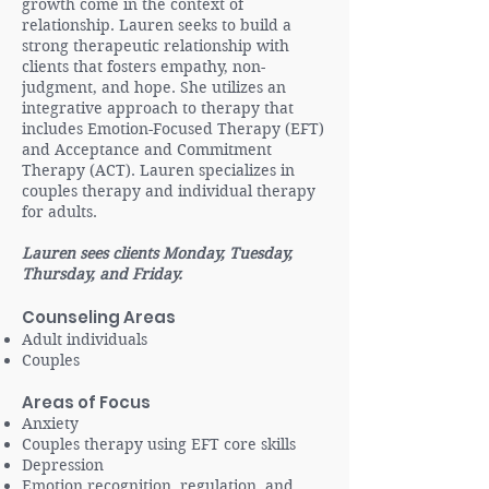
growth come in the context of
relationship. Lauren seeks to build a
strong therapeutic relationship with
clients that fosters empathy, non-
judgment, and hope. She utilizes an
integrative approach to therapy that
includes Emotion-Focused Therapy (EFT)
and Acceptance and Commitment
Therapy (ACT). Lauren specializes in
couples therapy and individual therapy
for adults.
Lauren sees clients Monday, Tuesday,
Thursday, and Friday.
Counseling Areas
Adult individuals
Couples
Areas of Focus
​Anxiety
Couples therapy using EFT core skills
Depression
Emotion recognition, regulation, and