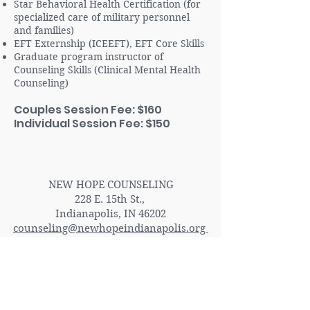
Star Behavioral Health Certification (for
specialized care of military personnel
and families)
EFT Externship (ICEEFT), EFT Core Skills
Graduate program instructor of
Counseling Skills (Clinical Mental Health
Counseling)
Couples Session Fee: $160
Individual Session Fee: $150
Contact Us
NEW HOPE COUNSELING
228 E. 15th St.,
Indianapolis, IN 46202
counseling@newhopeindianapolis.org
(317) 983-5281
ADA Accessible